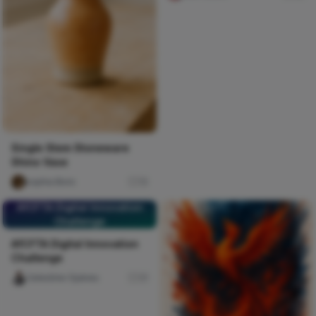
Single Stem Stoneware
Shino Vase
sophia Boro
15
AfCFTA Digital Innovation
Challenge
AfCFTA Digital Innovation
Challenge
Celestine Ojukwu
31