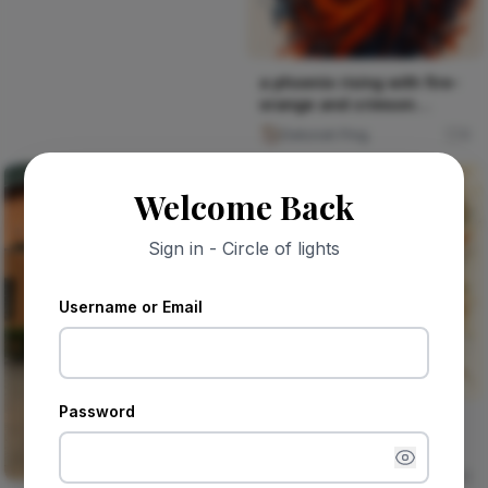
a phoenix rising with fire-
orange and crimson
splatters against deep b
Deborah Ping
0
Welcome Back
Sign in - Circle of lights
Username or Email
Password
an ancient baobab tree
with roots that become
rivers of earth-tone pai
Deborah Ping
0