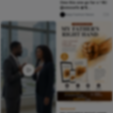
Omo this one go far o ! W/:
@omosefe 🎀🫧
@cruel.santino @tonii.axe
Naija Fashion News
0
Sponsored