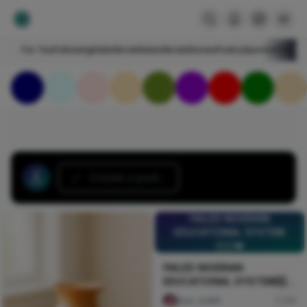
For You
Following
HelloNircle
Notes
NircleStories
Poetry
Sports
Art
Blogs
Create a post...
FAILED NIGERIAN
EDUCATIONAL SYSTEM
🇳🇬💔
FAILED NIGERIAN
EDUCATIONAL SYSTEM🇳🇬
💔
Naxi Judith
89