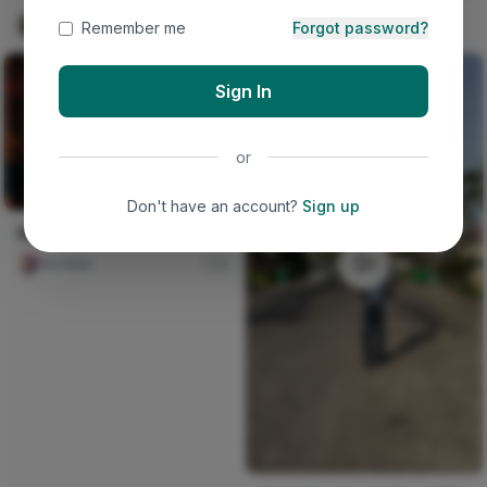
Iwasanmi Segun
384
Remember me
Forgot password?
Sign In
or
Don't have an account?
Sign up
Hello Fall Poem
Ara Sten
0