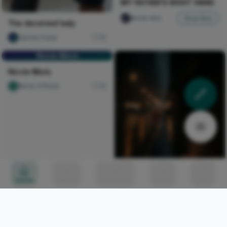
MY FATHER'S RIGHT HAND
Nircle ADs
Shop Now
The deceived lady
Ujunwa hope
16
Nircle Minis
Nircle Minis
Nircle Official
16
Home
Circles
Messages
Tunes
Me