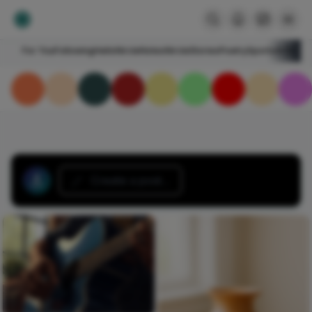
For You
Following
HelloNircle
Notes
NircleStories
Poetry
Sports
Art
Blogs
Create a post...