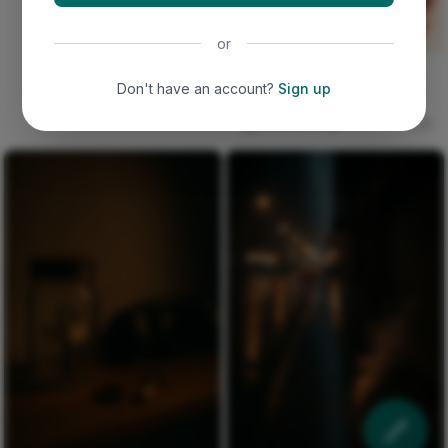
or
a phoenix rising with fire-
Don't have an account?
Sign up
orange and crimson
splatters against deep b
Deborah Ping
0