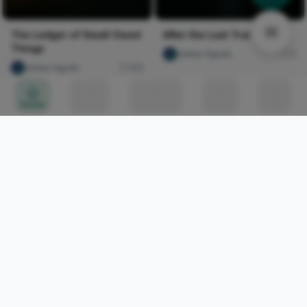
The Ledger of Small Owed
After the Last Train
Things
olaniyi Aguda
4
olaniyi Aguda
183
Home
Circles
Messages
Tunes
Me
THUNDERSTORM
Mordecai Gimba
608