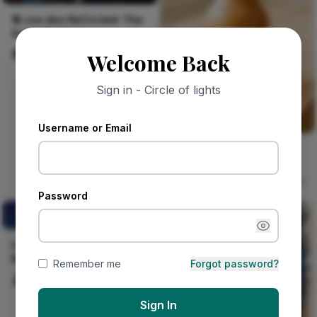
🔁 coo deo ReCircled: The
Guitar feeling
deo coo
78
Welcome Back
Sign in - Circle of lights
Username or Email
Single Stem Stoneware
Shino Vase
sophia Boro
15
Password
LOCAL PARTNERS IN
NIGERIA
LOCAL PARTNERS IN
NIGERIA
Remember me
Forgot password?
Celestine Ojukwu
158
Sign In