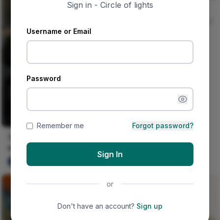
Sign in - Circle of lights
Jungle And Concrete
Nircle Studios
0
Username or Email
Password
Remember me
Forgot password?
This happened on his
wedding day.
Sign In
Ujunwa hope
0
or
Don't have an account?
Sign up