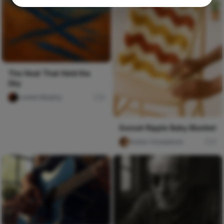
The Heat That Held the
Sky
Lorelei Murphy
0
Sunset Ripple Baby Blanket
foluke Onyejekwe
3