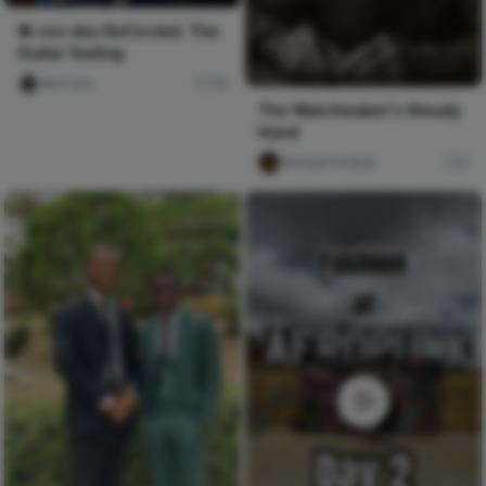
🔁 coo deo ReCircled: The
Guitar feeling
deo coo
78
The Watchmaker's Steady
Hand
chimee Fofana
0