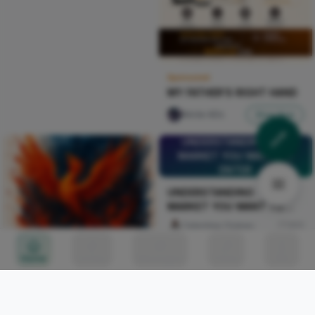
Sponsored
MY FATHER'S RIGHT HAND
Nircle ADs
Shop Now
UNDERSTANDING THE
MARKET YOU WANT TO
ENTER
UNDERSTANDING THE
MARKET YOU WANT TO
ENTER
Celestine Ojukwu
103
Home
Circles
Messages
Tunes
Me
a phoenix rising with fire-