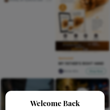
Sponsored
MY FATHER'S RIGHT HAND
Nircle ADs
Shop Now
Welcome Back