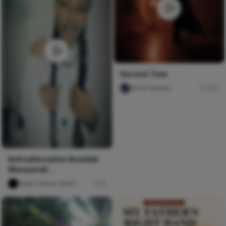
Second Time
Nircle Studios
176
#afroalternative #ootdalt
#kenyanalt
#blackalternative#wlw
Naija Fashion News
0