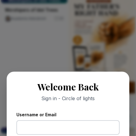
Worshipers of Idol Trees
Worshipers of Idol Trees
Auaduma Adookorn
30
Welcome Back
Sign in - Circle of lights
Sponsored
MY FATHER'S RIGHT HAND
Username or Email
Nircle ADs
Shop Now
Your mail, your inbox