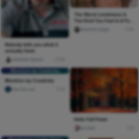
The Worst Loneliness Is
The Kind You Feel In A Full
Room
Iwasanmi Segun
15
Nobody tells you what it
actually feels
Celestine Ojukwu
311
Monitize my Creativity
Monitize my Creativity
Paul Oku-ola
15
Hello Fall Poem
Ara Sten
0