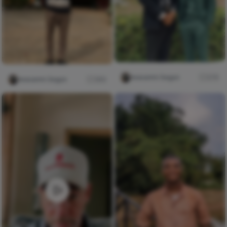
Iwasanmi Segun
276
Iwasanmi Segun
384