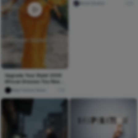
Nircle Studios
4
Upgrade Your Style! 2026
African Dresses You Need
Now
Naija Fashion News
0