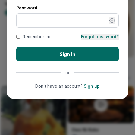
Your mail, your inbox
Password
Nircle Official
90
Remember me
Forgot password?
Sign In
Seven Layers of Morning
Light
or
Kalu Layered Grain
31
Don't have an account?
Sign up
Owo Ni Koko