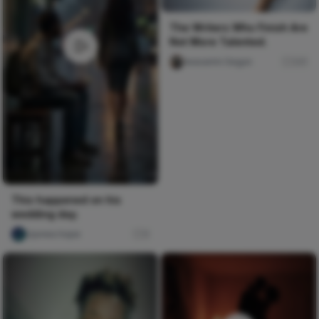
The Writers Who Finish Are
Not More Talented.
Iwasanmi Segun
241
This happened on his
wedding day.
Ujunwa hope
0