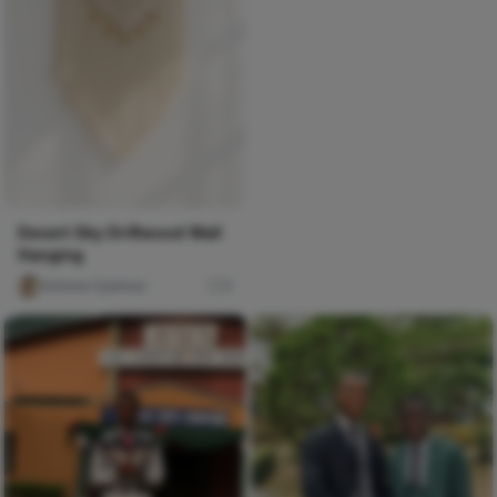
Desert Sky Driftwood Wall
Hanging
Victoria Oyenusi
0