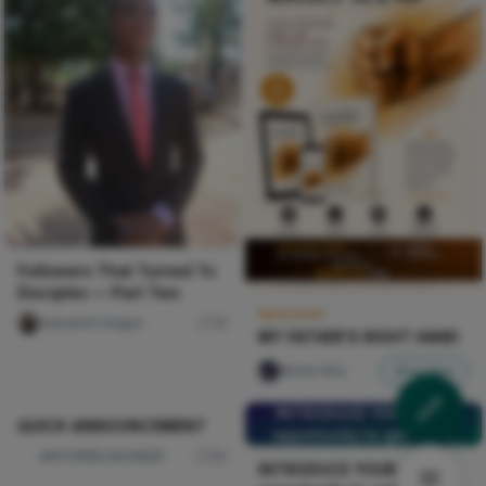
Followers That Turned To
Disciples — Part Two
Sponsored
Iwasanmi Segun
16
MY FATHER'S RIGHT HAND
Nircle ADs
Shop Now
INTRODUCE YOURSELF,
opportunity to get seen.
INTRODUCE YOURSELF,