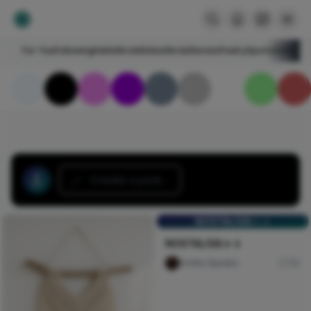
For You
Following
HelloNircle
Notes
NircleStories
Poetry
Sports
Art
Blogs
Create a post...
NOSTALGIA🚶🚶
NOSTALGIA🚶🚶
Scribe Speakz
30