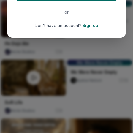
NOSTALGIA🚶🚶
or
NOSTALGIA🚶🚶
Scribe Speakz
30
Don't have an account?
Sign up
Ife Dojo Ale
Nircle Studios
0
We Were Never Empty
We Were Never Empty
Ayatse Nelson
72
Soft Life
Nircle Studios
0