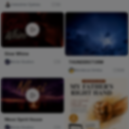
Celestine Ojukwu
34
Slow Whine
Nircle Studios
0
THUNDERSTORM
Mordecai Gimba
608
Nkosi Spirit House
Nircle Studios
0