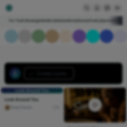
For You
Following
HelloNircle
Notes
NircleStories
Poetry
Sports
Art
Blogs
Create a post...
Look Around You
Look Around You
Ossai Favour
0