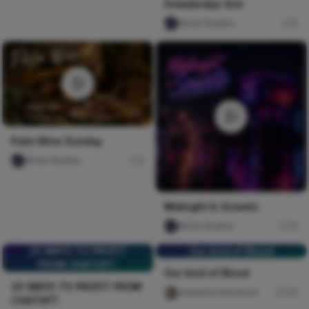
Somebodys Son
Nircle Studios
0
Palm Wine Sunday
Nircle Studios
0
Midnight In Soweto
Nircle Studios
15
20 WAYS TO PROFIT
Our kind of Blood
FROM CHATGPT.
Our kind of Blood
20 WAYS TO PROFIT FROM
Auaduma Adookorn
114
CHATGPT.