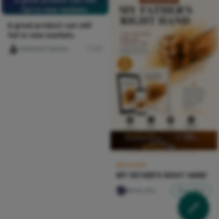
fail in new markets.
A great product can still
fail in new markets.
Celestine Ojukwu
27
Sponsored
MY FATHER'S RIGHT HAND
Nircle ADs
Shop Now
My Papa Na Warrior
Midnight Geode Catch-All