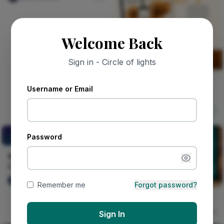
Welcome Back
Sign in - Circle of lights
Sponsored
Username or Email
MY FATHER'S RIGHT HAND
Nircle ADs
Shop Now
Whispers of the Chesire
Password
Cat.
Whispers of the Chesire
Cat.
Raymond Deku
15
Remember me
Forgot password?
Groove Therapy
Nircle Studios
15
Sign In