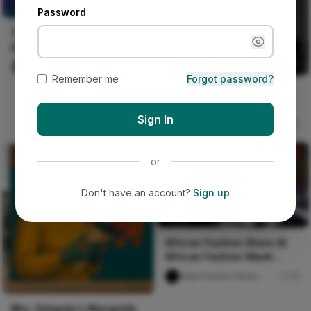
UNCERTAIN
Password
THE ROW OF THE
UNCERTAIN
Ako Philemon
79
Remember me
Forgot password?
London Premiere - Wax
Print Film Q&A 1.1
Sign In
Naija Fashion News
75
or
Don't have an account?
Sign up
African Fashion Stuns At
African Fashion Week
Toronto
Naija Fashion News
10
Mrs. Delgado's Marigolds