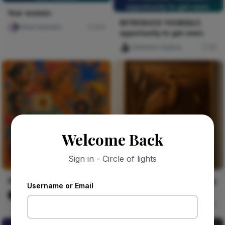
opportunity to get seen.
fear women.
INTRODUCE YOURSELF,
chloe heavens
231
opportunity to get seen.
Celestine Ojukwu
54
Welcome Back
Sign in - Circle of lights
Alhaja's Phone Stand
Heron Rising From Morning
Username or Email
Mist
Vika Dimka
1
Walter Grain & Shadow
57
THE ROW OF THE