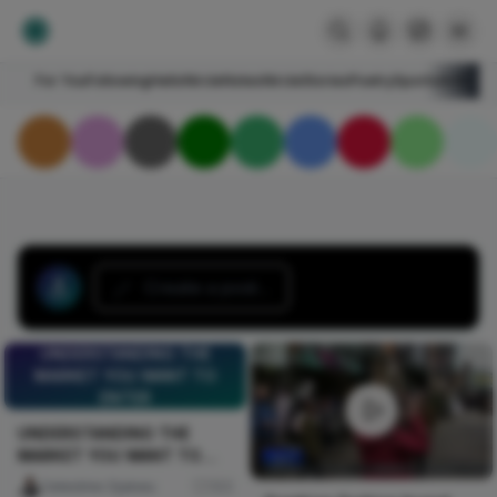
For You
Following
HelloNircle
Notes
NircleStories
Poetry
Sports
Art
Blogs
Create a post...
UNDERSTANDING THE
MARKET YOU WANT TO
ENTER
UNDERSTANDING THE
MARKET YOU WANT TO
ENTER
Celestine Ojukwu
103