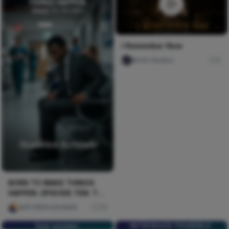
I Remember Now
Nircle Studios
0
BORN TO MAKE THINGS
HAPPEN. EPISODE TEN: THE
CRISIS
AKPORIEN KEHINDE
75
fear women.
INTRODUCE YOURSELF,