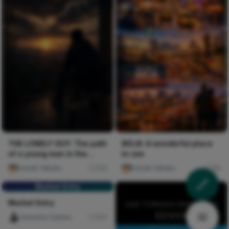
THE LONELY GUY: The path
IKEJA: A wonderful place
of a young man in the
to see
journey of life.
Josiah Yakubu
123
Josiah Yakubu
89
Market Entry
Market Entry
Celestine Ojukwu
317