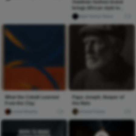
Gambian fashion brand
brings African style to
London
Naija Fashion News
0
What the Cobalt Learned
Papa Joseph, Keeper of
From the Clay
the Nets
Lorelei Murphy
0
chimee Fofana
0