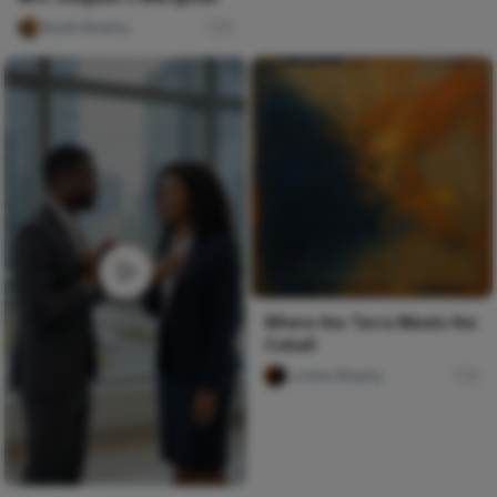
Wyatt Murphy
0
Where the Terra Meets the
Cobalt
Lorelei Murphy
0