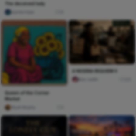
The deceived lady
Ujunwa hope
16
A NIGERIA REQUIEM II
Naxi Judith
329
Queen of the Corner
Market
Wyatt Murphy
0