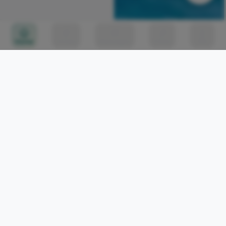
Home
Circles
Messages
Tunes
Me
Africa's Largest Wind
Farm: Lake Turkana Wind
Power 🇰🇪 #travelafrica
Richard Toure
11
#kenya #windfarm