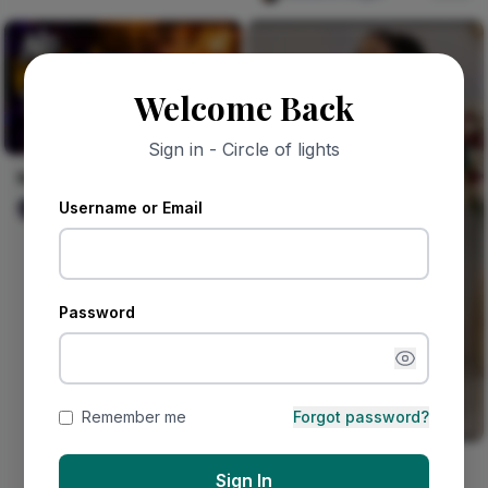
Welcome Back
Sign in - Circle of lights
No Wahala Tonight
Username or Email
Nircle Studios
0
Password
Remember me
Forgot password?
Wedding Guests Can't
Sign In
Stop Wearing These