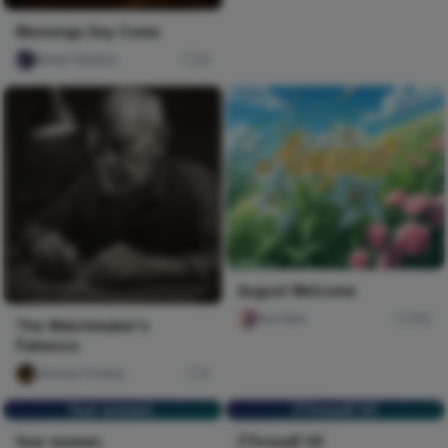
Blessings Dey Come
Nircle Studios
10
August Welcome
Ara Sten
165
The Watchmaker's
Patience
chimee Fofana
0
fear women.
[Thread] 1/5
fear women.
[Thread] 1/5