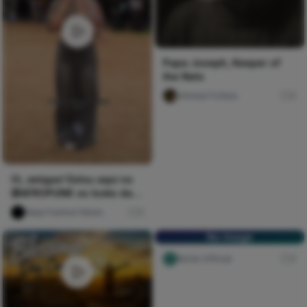
Papa Joseph, Keeper of
the Nets
chimee Fofana
0
Oi, amigas! Estou aqui no
@AFROPUNK os looks da
galera e quero saber...
Naija Fashion News
0
No Image
Nircle Official
0