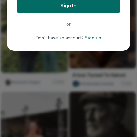
Sign In
or
Don't have an account?
Sign up
A love Turned To Hatred
Iwasanmi Segun
276
Emmanuella Asante
510