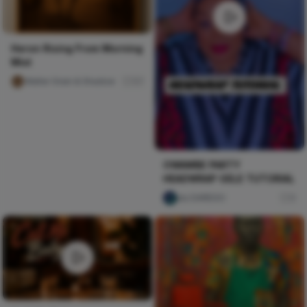
Heron Rising From Morning
Mist
Walter Grain & Shadow
57
OWAMBE PARTY
HEADWRAP GELE TUTORIAL
ulu DAREGO
0