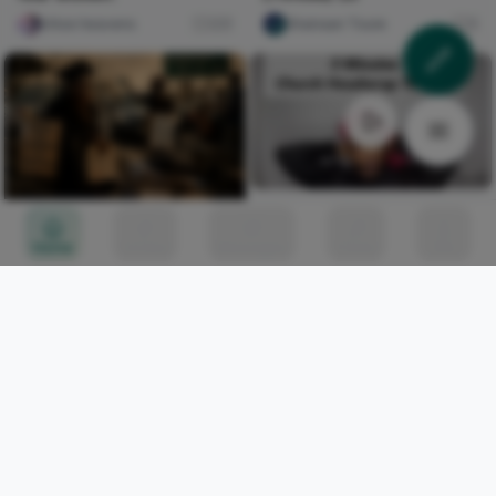
chloe heavens
231
Shainaan Toure
0
How To Tie 3 Minutes
Church Gele Headwrap
A NIGERIA REQUIEM II
Home
Circles
Messages
Tunes
Me
ulu DAREGO
0
Naxi Judith
329