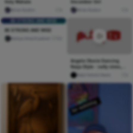
December Girl
Holy Wahala
Nircle Studios
0
Nircle Studios
0
BE STRONG AND WISE
BE STRONG AND WISE
Nwinya Amechi patrick
105
Angela Okorie Dancing
Naija Style - nolly vines,
Pulse TV Uncut
Naija Fashion News
0