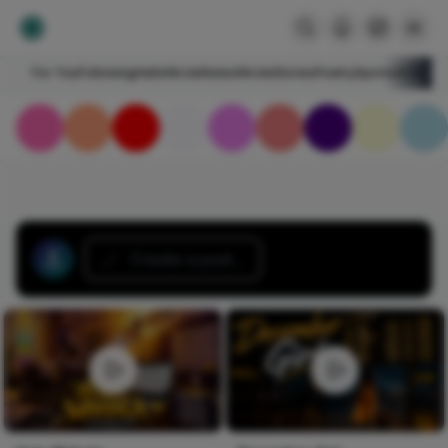
For You
Following
HelloNircle
Notes
NircleStories
Poetry
Sports
Art
Blogs
Create a post...