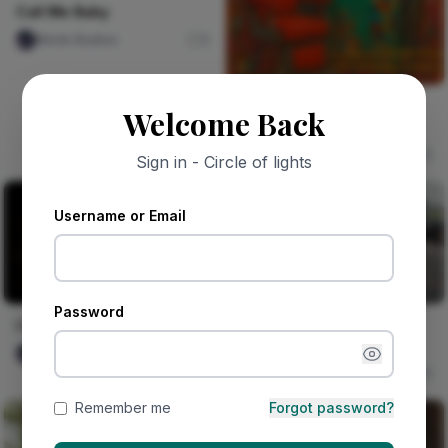
Call Me Baby
Nircle Studios
0
Barber Shop on Bode
Welcome Back
Road, Saturday Rush
Vika Dimka
0
Sign in - Circle of lights
Username or Email
Password
Gambian fashion brand
I Remember Now
brings African style to
Nircle Studios
0
London
Naija Fashion News
0
Remember me
Forgot password?