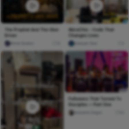
AkiraChix - Code That
The Prophet And The Uber
Changes Lives
Driver
olaniyan Okar
0
Nircle Studios
16
Followers That Turned To
Disciples — Part One
Iwasanmi Segun
84