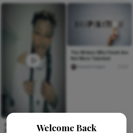
The Writers Who Finish Are
Not More Talented.
Iwasanmi Segun
241
Welcome Back
#afroalternative #ootdalt
#kenyanalt