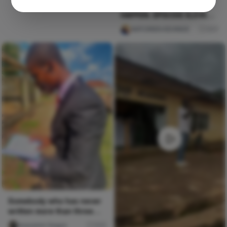
BORN TO MAKE THINGS
HAPPEN. EPISODE ELEVEN:
THE CALL
AKPORIEN KEHINDE
257
Somebody who has never
written more than three
spoken word pieces in
Iwasanmi Segun
252