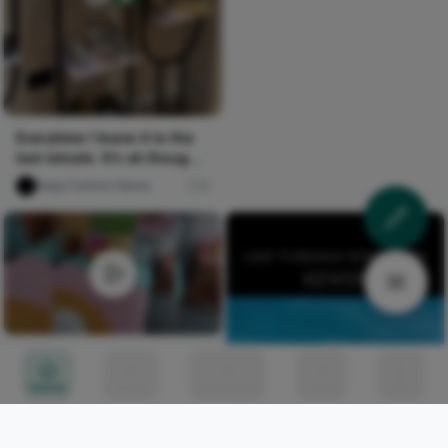
Everytime I leave it to the
last minute. It’s ok though,
everyone her...
Naija Fashion News
4
Aussie mum turns home
into vintage paradise and
Home
Circles
Messages
Tunes
Me
fills wardrobe with items
Naija Fashion News
10
costing less than £5.60