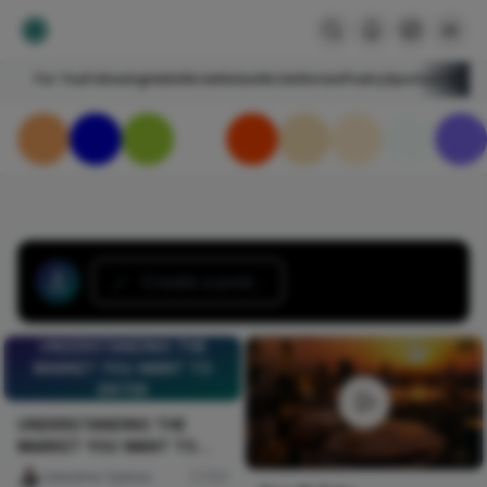
For You
Following
HelloNircle
Notes
NircleStories
Poetry
Sports
Art
Blogs
Create a post...
UNDERSTANDING THE
MARKET YOU WANT TO
ENTER
UNDERSTANDING THE
MARKET YOU WANT TO
ENTER
Celestine Ojukwu
103