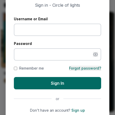
#blackalternative#wlw
Sign in - Circle of lights
Naija Fashion News
0
Username or Email
Password
Remember me
Forgot password?
Mrs. Delgado's Marigolds
Wyatt Murphy
0
Sign In
or
Don't have an account?
Sign up