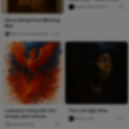
Pulse TV Uncut
Naija Fashion News
0
Heron Rising From Morning
Mist
Walter Grain & Shadow
57
a phoenix rising with fire-
The Last High Note
orange and crimson
mofiyin Obi
15
splatters against deep b
Deborah Ping
0