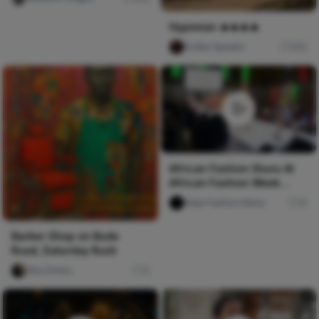
their life
Hypeman 🔥🔥🔥🔥
Scribe Speakz
260
African Fashion Stuns At
African Fashion Week
Toronto
Naija Fashion News
10
Barber Shop on Bode
Road, Saturday Rush
Vika Dimka
0