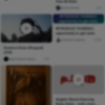
Owo Ni Koko
Nircle Studios
4
INTRODUCE YOURSELF,
opportunity to get seen.
INTRODUCE YOURSELF,
opportunity to get seen.
Celestine Ojukwu
54
Essence Does Afropunk
2019
Naija Fashion News
0
Angela Okorie Dancing
Naija Style - nolly vines,