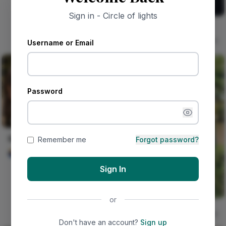
Sign in - Circle of lights
Shogun
Imabong Faminu
11
Username or Email
Password
QUICK ANNOUNCEMENT
Remember me
Forgot password?
AKPORIEN KEHINDE
60
Sign In
or
Iwasanmi Segun
276
Don't have an account?
Sign up