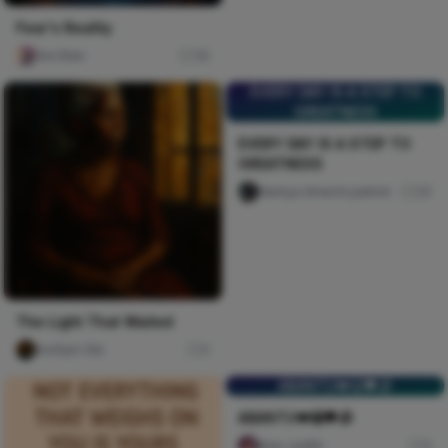
Fear's Reality
Ara Sten
36
EVERY DAY IS A STEP TO
GREATNESS
EVERY DAY IS A STEP TO
GREATNESS
Nwinya Amechi patrick
30
The Light That Waited
mofiyin Obi
0
ABANTU💔😭🖤🥀
ABANTU💔😭🖤🥀
Naxi Judith
0