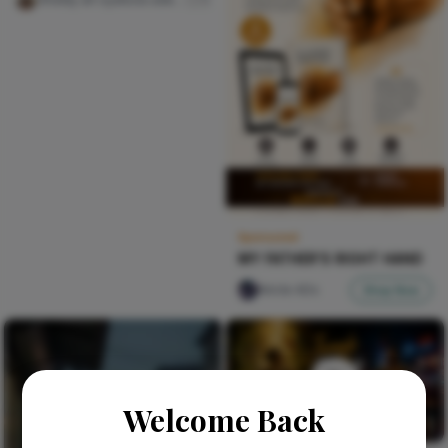
Sponsored
MY FATHER'S RIGHT HAND
Nircle ADs
Shop Now
Welcome Back