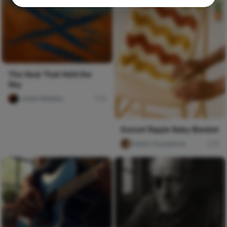
The Heat That Held the
Sky
Lorelei Murphy
0
Sunset Ripple Baby Blanket
foluke Onyejekwe
3