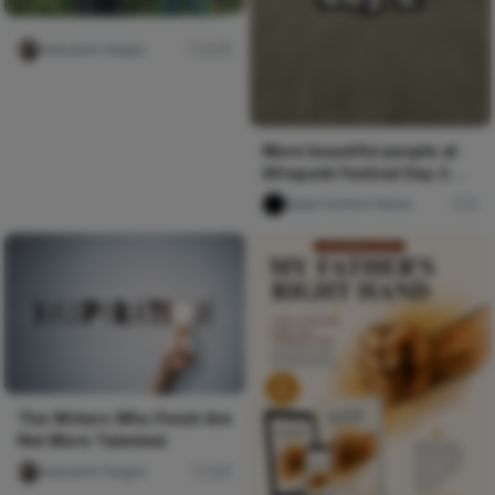
Iwasanmi Segun
276
More beautiful people at
Afropunk Festival Day 2
#allblack #fashion
Naija Fashion News
0
#streetwear #burningman
#melanin
The Writers Who Finish Are
Not More Talented.
Iwasanmi Segun
241