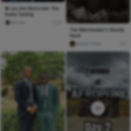
🔁 coo deo ReCircled: The
Guitar feeling
deo coo
78
The Watchmaker's Steady
Hand
chimee Fofana
0