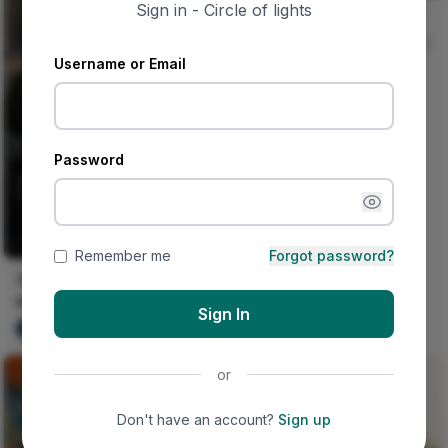
Sign in - Circle of lights
Jungle And Concrete
Nircle Studios
0
Username or Email
Password
Remember me
Forgot password?
This happened on his
wedding day.
Sign In
Ujunwa hope
0
or
Don't have an account?
Sign up