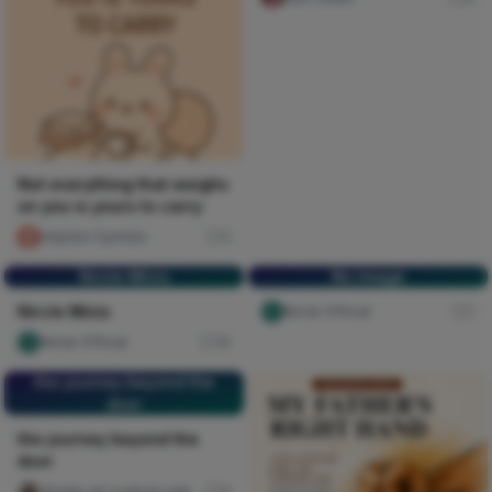
Not everything that weighs
on you is yours to carry
chijioke Oyinlola
3
Nircle Minis
No Image
Nircle Minis
Nircle Official
1
Nircle Official
16
the journey beyond the
door
the journey beyond the
door
Ghiddy art oyebola adedayo
5