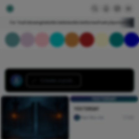
For You
Following
HelloNircle
Notes
NircleStories
Poetry
Sports
Art
Blogs
Create a post...
YESTERDAY
YESTERDAY
Paul Oku-ola
146