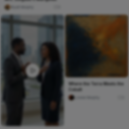
Wyatt Murphy
0
Where the Terra Meets the
Cobalt
Lorelei Murphy
0