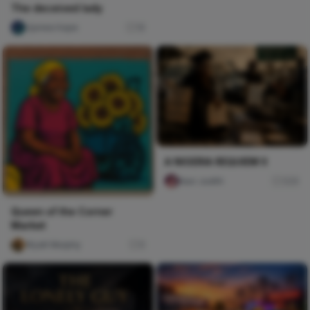
The deceived lady
Ujunwa hope
16
A NIGERIA REQUIEM II
Naxi Judith
329
Queen of the Corner
Market
Wyatt Murphy
0