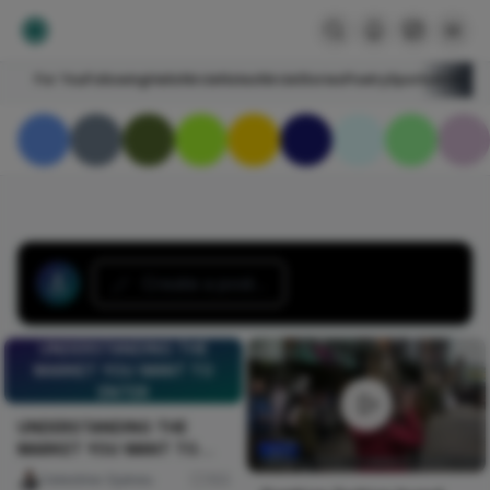
For You
Following
HelloNircle
Notes
NircleStories
Poetry
Sports
Art
Blogs
Create a post...
UNDERSTANDING THE
MARKET YOU WANT TO
ENTER
UNDERSTANDING THE
MARKET YOU WANT TO
ENTER
Celestine Ojukwu
103