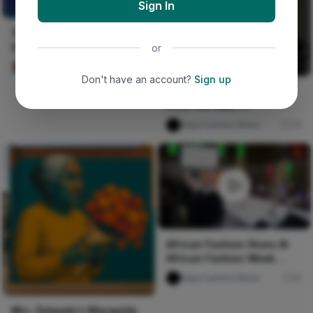
Sign In
UNCERTAIN
THE ROW OF THE
UNCERTAIN
or
Ako Philemon
79
Don't have an account?
Sign up
London Premiere - Wax
Print Film Q&A 1.1
Naija Fashion News
75
African Fashion Stuns At
African Fashion Week
Toronto
Naija Fashion News
10
Mrs. Delgado's Marigolds