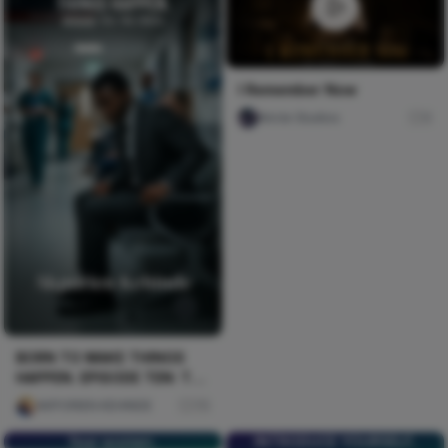
I Remember Now
Nircle Studios
0
BORN TO MAKE THINGS
HAPPEN. EPISODE TEN: THE
CRISIS
AKPORIEN KEHINDE
75
fear women.
INTRODUCE YOURSELF,