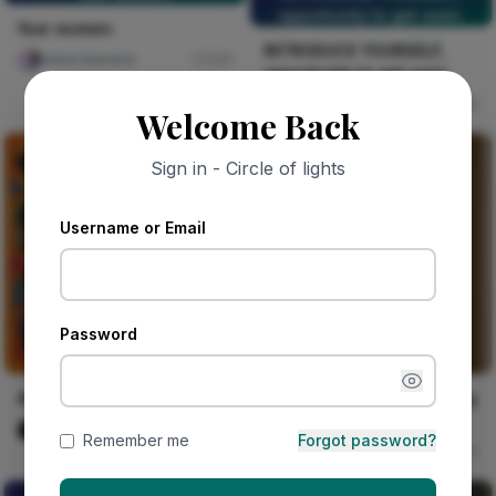
opportunity to get seen.
fear women.
INTRODUCE YOURSELF,
chloe heavens
231
opportunity to get seen.
Celestine Ojukwu
54
Welcome Back
Sign in - Circle of lights
Username or Email
Password
Alhaja's Phone Stand
Heron Rising From Morning
Mist
Vika Dimka
1
Remember me
Forgot password?
Walter Grain & Shadow
57
THE ROW OF THE