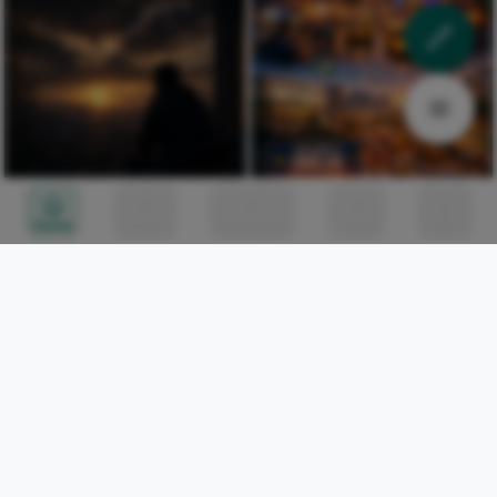
Home
Circles
Messages
Tunes
Me
THE LONELY GUY: The path
IKEJA: A wonderful place
of a young man in the
to see
journey of life.
Josiah Yakubu
123
Josiah Yakubu
89
Market Entry
Market Entry
Celestine Ojukwu
317