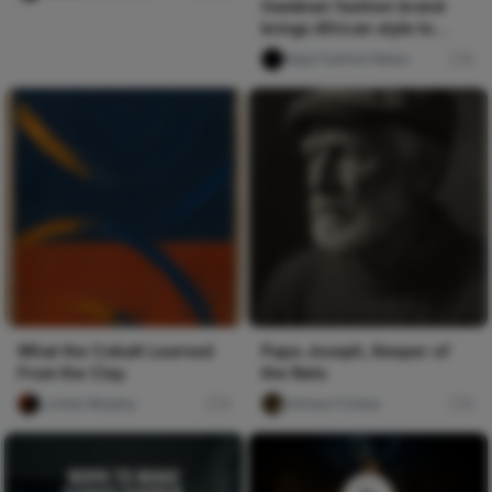
Gambian fashion brand
brings African style to
London
Naija Fashion News
0
What the Cobalt Learned
Papa Joseph, Keeper of
From the Clay
the Nets
Lorelei Murphy
0
chimee Fofana
0