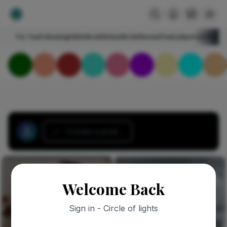
For You
Following
HelloNircle
Notes
NircleStories
Poetry
Sports
Art
Blogs
Create a post...
Welcome Back
Sign in - Circle of lights