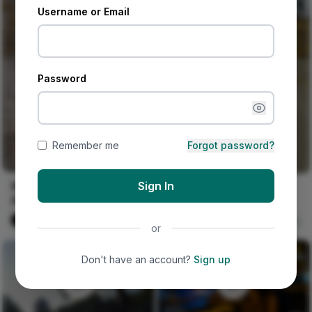
Username or Email
Password
Remember me
Forgot password?
Sign In
Wedding Guests Can't
More beautiful people at
Stop Wearing These
Afropunk Festival Day 2
Ankara & Lace Styles! 🔥
#allblack #fashion
Naija Fashion News
0
Naija Fashion News
0
or
#streetwear #burningman
#melanin
Don't have an account?
Sign up