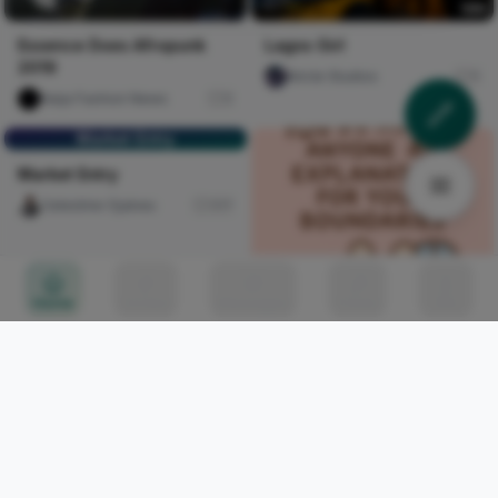
Essence Does Afropunk
Lagos Girl
2019
Nircle Studios
5
Naija Fashion News
0
Market Entry
Market Entry
Celestine Ojukwu
317
Home
Circles
Messages
Tunes
Me
You do not owe anyone an
explanation for your
boundaries
chijioke Oyinlola
0
WHAT IS BECOMING THE