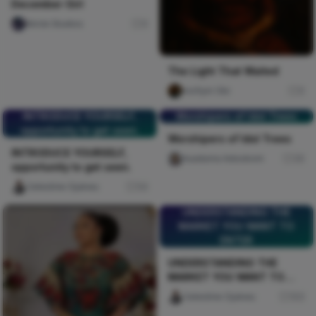
December Girl
Nircle Studios
0
The Light That Waited
mofiyin Obi
0
INTRODUCE YOURSELF,
Worshipers of Idol Trees
opportunity to get seen.
Worshipers of Idol Trees
INTRODUCE YOURSELF,
Auaduma Adookorn
30
opportunity to get seen.
Celestine Ojukwu
54
UNDERSTANDING THE
MARKET YOU WANT TO
ENTER
UNDERSTANDING THE
MARKET YOU WANT TO
ENTER
Celestine Ojukwu
103