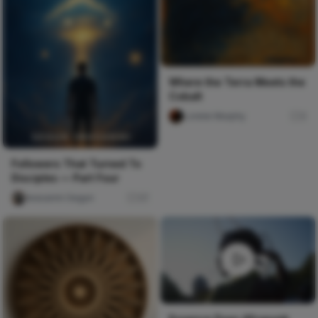
Where the Terra Meets the
Cobalt
Lorelei Murphy
0
Followers That Turned To
Disciples — Part Four
Iwasanmi Segun
37