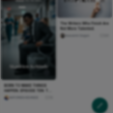
The Writers Who Finish Are
Not More Talented.
Iwasanmi Segun
241
BORN TO MAKE THINGS
HAPPEN. EPISODE TEN: THE
CRISIS
AKPORIEN KEHINDE
75
WHAT IS BECOMING THE
FUTURE OF OUR