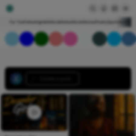
For You
Following
HelloNircle
Notes
NircleStories
Poetry
Sports
Art
Blogs
Create a post...