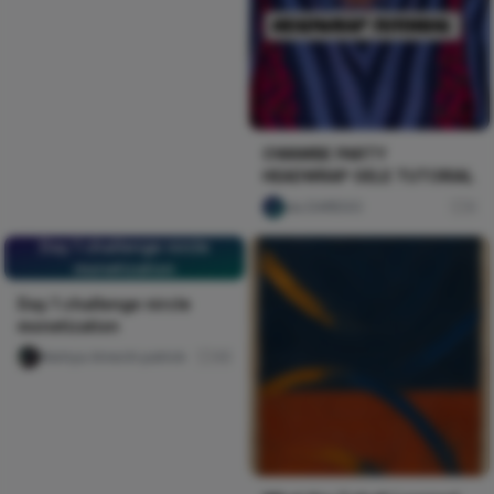
OWAMBE PARTY
HEADWRAP GELE TUTORIAL
ulu DAREGO
0
Day 1 challenge nircle
monetization
Day 1 challenge nircle
monetization
Nwinya Amechi patrick
45