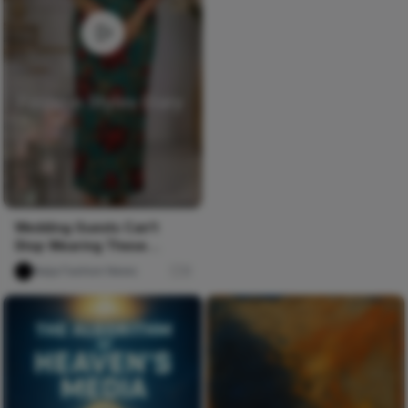
Wedding Guests Can't
Stop Wearing These
Ankara & Lace Styles! 🔥
Naija Fashion News
0