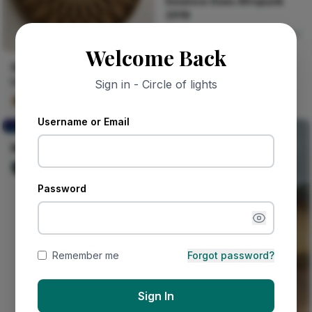
Essence Does Afropunk
2019
Naija Fashion News
0
Welcome Back
Seven Layers of Morning
Light
Sign in - Circle of lights
Kalu Layered Grain
31
Username or Email
BE STRONG AND WISE
BE STRONG AND WISE
Nwinya Amechi patrick
105
Password
Remember me
Forgot password?
Sign In