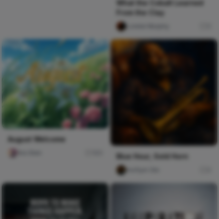
What the Cobalt Learned
From the Clay
Lorelei Murphy
0
August Welcome
Ara Sten
165
Blue Hour, Gold Horn
mofiyin Obi
0