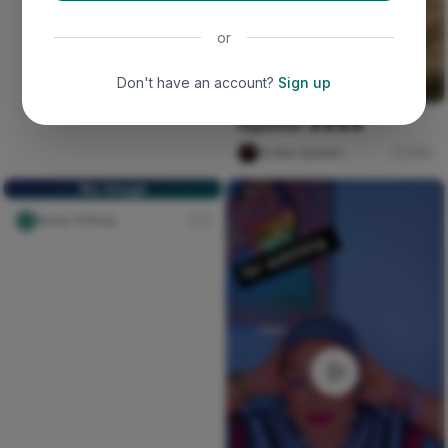
or
Don't have an account?
Sign up
Hypeman 🔥🔥🔥🔥
Scribe Speakz
260
No Image
Nircle Official
1