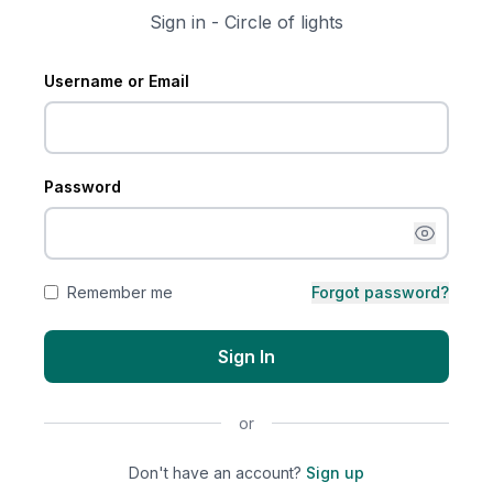
Ujunwa 
Sign in - Circle of lights
Username or Email
Password
Sponsored
MY FATHER'S RIGHT HAND
Remember me
Forgot password?
Nircle ADs
Shop Now
Sign In
tdalt
or
wlw
Don't have an account?
Sign up
0
Jesse Eis