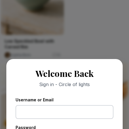
Low Speckled Bowl with
Carved Rim
sophia Boro
15
Welcome Back
Sign in - Circle of lights
Username or Email
Password