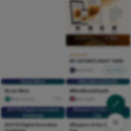
Sponsored
MY FATHER'S RIGHT HAND
Nircle ADs
Shop Now
Nircle Minis
#MenMentalHealth
Nircle Minis
#MenMentalHealth
Nircle Official
16
Naxi Judith
104
AfCFTA Digital Innovation
Whispers of the Chesire
Challenge
Cat.
AfCFTA Digital Innovation
Whispers of the Chesire
Challenge
Cat.