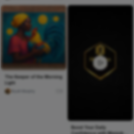
The Keeper of the Morning
Light
Wyatt Murphy
0
Boost Your Daily
Confidence with Manjuba