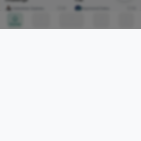
Celestine Ojukwu
31
Raymond Deku
15
[Thread] 1/5
Home
Circles
Messages
Tunes
Me
[Thread] 1/5
abiona Solarin
0
Shogun
Imabong Faminu
11
the journey beyond the
door