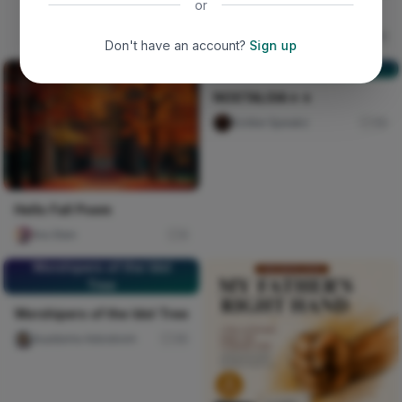
or
The deceived lady
Ujunwa hope
16
Don't have an account?
Sign up
NOSTALGIA🚶🚶
NOSTALGIA🚶🚶
Scribe Speakz
30
Hello Fall Poem
Ara Sten
0
Worshipers of the Idol
Tree
Worshipers of the Idol Tree
Auaduma Adookorn
30