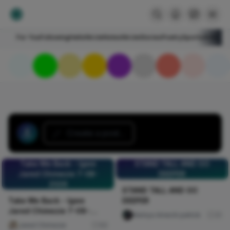
For You
Following
HelloNircle
Notes
NircleStories
Poetry
Sports
Art
Blogs
Create a post...
Take Me Back - Igwe
STAND TALL AND GO
Jared Chimezie 7-08-
DEEPER
2026
STAND TALL AND GO
Take Me Back - Igwe
DEEPER
Jared Chimezie 7-08-
Nwinya Amechi patrick
31
2026
Jared Chimezie
60