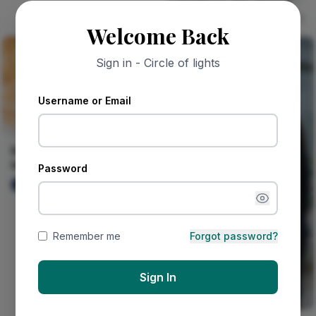
Drops!
Mr Guyz
213
Welcome Back
Sign in - Circle of lights
Username or Email
Every time I smell uziza
leaves, I'm back in
Password
granny's kitchen on a
DIVINE Keita
29
rainy...
Remember me
Forgot password?
Sign In