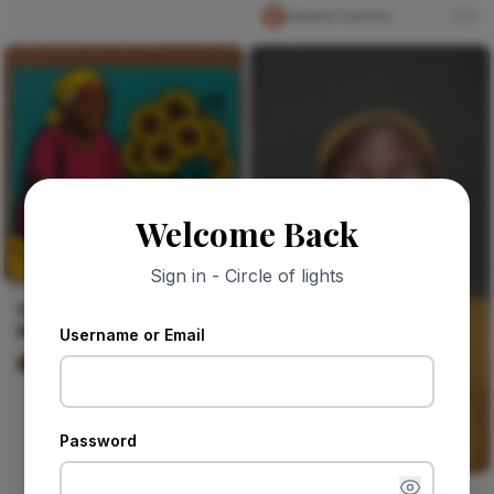
boundaries
chijioke Oyinlola
0
Welcome Back
Sign in - Circle of lights
Queen of the Corner
Market
Username or Email
Wyatt Murphy
0
Password