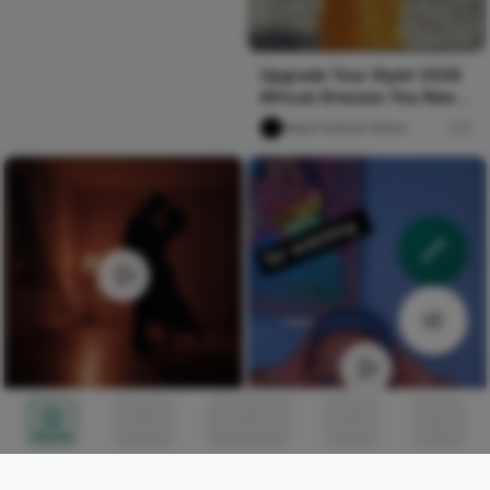
Upgrade Your Style! 2026
African Dresses You Need
Now
Naija Fashion News
0
Second Time
Home
Circles
Messages
Tunes
Me
Nircle Studios
176