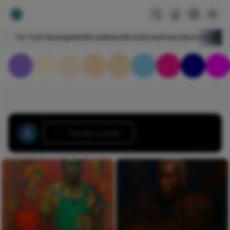
For You
Following
HelloNircle
Notes
NircleStories
Poetry
Sports
Art
Blogs
Create a post...