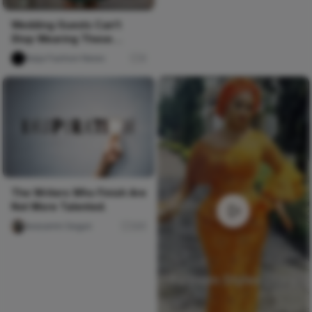
Wedding Guests Can't
Stop Wearing These
Ankara & Lace Styles! 🔥
Naija Fashion News
0
The Writers Who Finish Are
Not More Talented.
Iwasanmi Segun
241