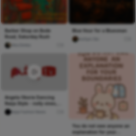
Barber Shop on Bode
Blue Hour for a Bluesman
Road, Saturday Rush
mofiyin Obi
0
Vika Dimka
0
Angela Okorie Dancing
Naija Style - nolly vines,
Pulse TV Uncut
Naija Fashion News
0
You do not owe anyone an
explanation for your