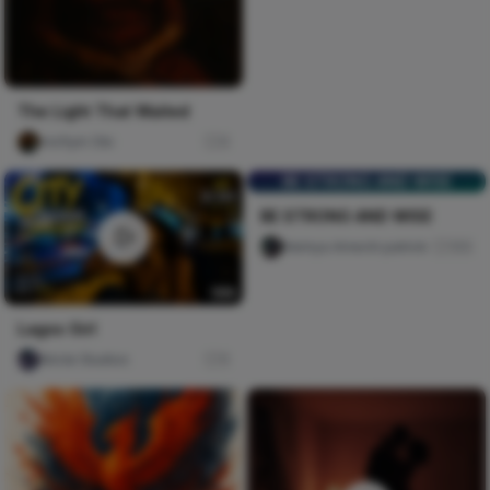
The Light That Waited
mofiyin Obi
0
BE STRONG AND WISE
BE STRONG AND WISE
Nwinya Amechi patrick
105
Lagos Girl
Nircle Studios
5