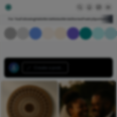
For You
Following
HelloNircle
Notes
NircleStories
Poetry
Sports
Art
Blogs
Create a post...