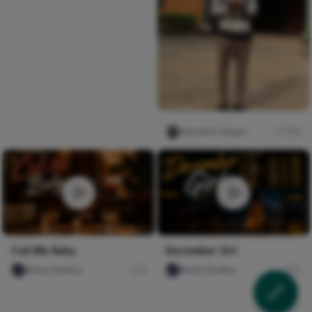
Iwasanmi Segun
132
Call Me Baby
December Girl
Nircle Studios
0
Nircle Studios
0
HOW TO TIE TRENDING
Somebody who has never