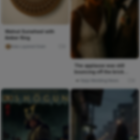
Walnut Sunwheel with
Amber Ring
Kalu Layered Grain
0
The applause was still
bouncing off the brick
walls when everyone
Naija Wedding News
0
funneled...