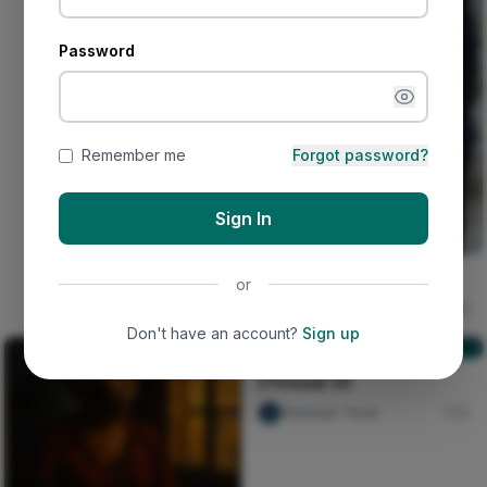
Password
Remember me
Forgot password?
Sign In
The deceived lady
or
Ujunwa hope
16
Don't have an account?
Sign up
[Thread] 1/5
[Thread] 1/5
Shainaan Toure
0