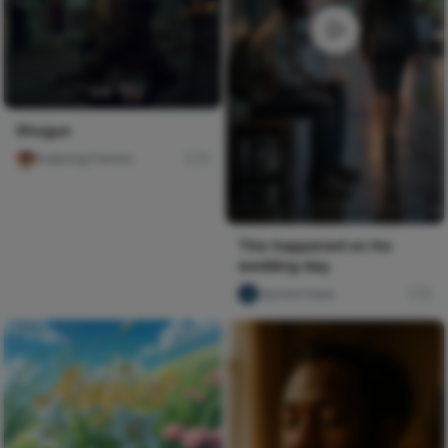
Shogun
Imabong Faminu
11
This happened on his
wedding day.
Ujunwa hope
0