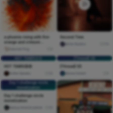
a phoenix rising with fire-
Second Time
orange and crimson
Nircle Studios
176
splatters against deep b
Deborah Ping
0
HOT TEARS😥😥
[Thread] 1/5
HOT TEARS😥😥
[Thread] 1/5
Scribe Speakz
30
abiona Solarin
0
Day 1 challenge nircle
monetization
Day 1 challenge nircle
monetization
Nwinya Amechi patrick
45