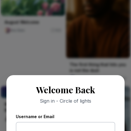
August Welcome
Ara Sten
165
The first thing that hits you
is not the dust
Jude Asari-Dokubo
8
Welcome Back
MARKET INSIGHTS
BEFORE MARKET ENTRY.
Sign in - Circle of lights
MARKET INSIGHTS BEFORE
MARKET ENTRY.
Username or Email
Celestine Ojukwu
22