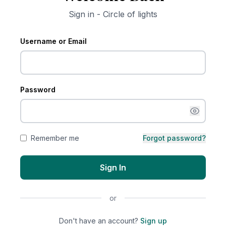
e Uber
Sign in - Circle of lights
16
Username or Email
What the 
olaniyi 
Password
After the Last Train
olaniyi Aguda
4
Remember me
Forgot password?
Sign In
e back of
le that
or
12
Don't have an account?
Sign up