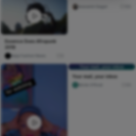
Iwasanmi Segun
185
Essence Does Afropunk
2019
Naija Fashion News
0
Your mail, your inbox
Your mail, your inbox
Nircle Official
60