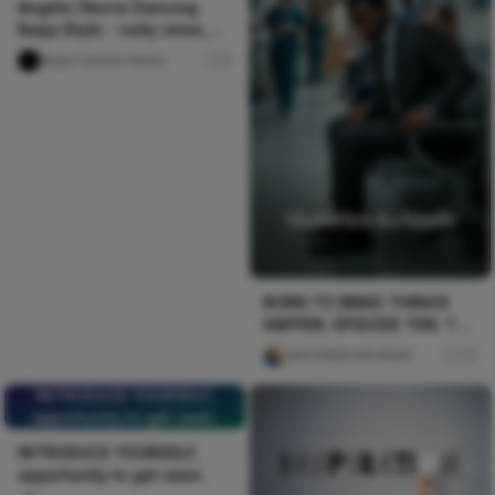
Angela Okorie Dancing
Naija Style - nolly vines,
Pulse TV Uncut
Naija Fashion News
0
BORN TO MAKE THINGS
HAPPEN. EPISODE TEN: THE
CRISIS
AKPORIEN KEHINDE
75
INTRODUCE YOURSELF,
opportunity to get seen.
INTRODUCE YOURSELF,
opportunity to get seen.