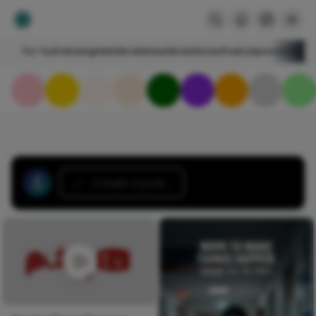
For You
Following
HelloNircle
Notes
NircleStories
Poetry
Sports
Art
Blogs
Create a post...