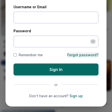
Username or Email
Somebody who has never
written more than three
spoken word pieces in
Iwasanmi Segun
252
Password
their life
Beautiful Asoebi Styles for
Owambe | Nigerian
Fashion Styles
Naija Fashion News
9
Remember me
Forgot password?
Worshipers of Idol Trees
Sign In
Worshipers of Idol Trees
Auaduma Adookorn
30
or
Don't have an account?
Sign up
No Wahala Tonight
Nircle Studios
0