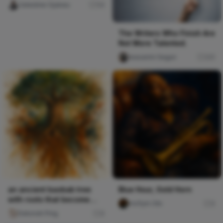
Celestine Ojukwu
54
The Writers Who Finish Are
Not More Talented.
Iwasanmi Segun
241
an ancient baobab tree
Blue Hour, Gold Horn
with roots that become
mofiyin Obi
0
rivers of earth-tone pai
Deborah Ping
0