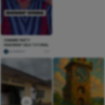
OWAMBE PARTY
HEADWRAP GELE TUTORIAL
ulu DAREGO
0