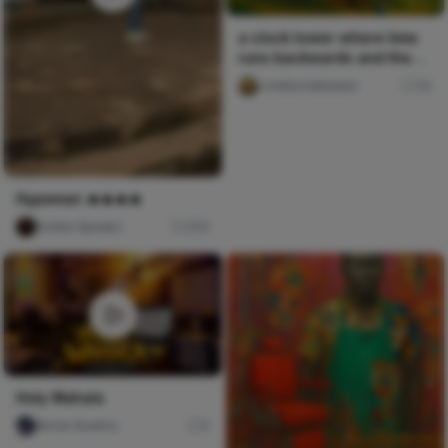
a clock tower where time
runs backwards and the
people inside grow you
Loretta Edelstein
30
Hypeman 🔥🔥🔥🔥
Scribe Speakz
260
Holy Wahala
Nircle Studios
0