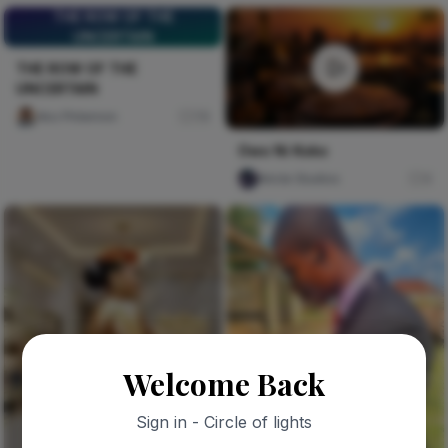
THE ROW OF THE
UNCERTAIN
THE ROW OF THE
UNCERTAIN
Ako Philemon
79
Owo Ni Koko
Nircle Studios
4
Welcome Back
Sign in - Circle of lights