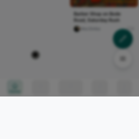
Barber Shop on Bode
Road, Saturday Rush
Vika Dimka
0
Everytime I leave it to the
BORN TO MAKE THINGS
last minute. It’s ok though,
HAPPEN. EPISODE NINE:
everyone her...
THE COMFORTABLE TRAP
Naija Fashion News
4
AKPORIEN KEHINDE
120
Memory in motion
#MenMentalHealth
Memory in motion
#MenMentalHealth
Nircle Official
0
Naxi Judith
104
Home
Circles
Messages
Tunes
Me
Harajuku Fashion Walk #11
#afroalternative #ootdalt
- Kawaii Japanese Street
#kenyanalt
Fashion
#blackalternative#wlw
Naija Fashion News
4
Naija Fashion News
0
CcHUB Incubation Startup
Followers That Turned To