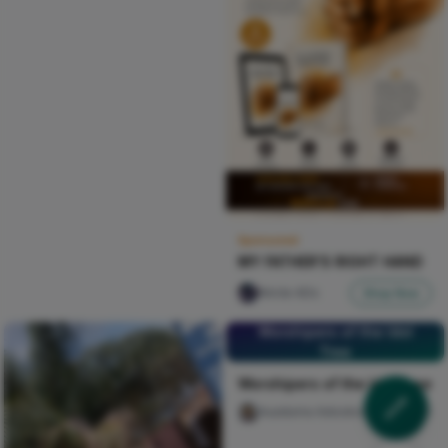
Sponsored
MY FATHER'S RIGHT HAND
Nircle ADs
Shop Now
Worshipers of the Idol
Tree
Worshipers of the Idol Tree
Auaduma Adookorn
30