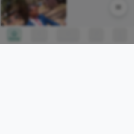
Home
Circles
Messages
Tunes
Me
Somewhere right now, a
bridge project is
celebrating its tenth
Iwasanmi Segun
142
birthday, still not finished
[Thread] 1/5
[Thread] 1/5
Shainaan Toure
0