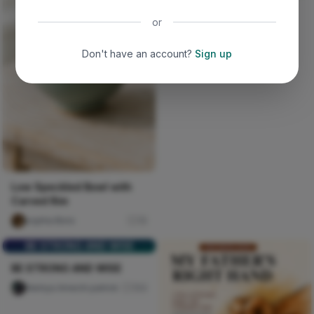
or
Don't have an account?
Sign up
Low Speckled Bowl with
Carved Rim
sophia Boro
15
BE STRONG AND WISE
BE STRONG AND WISE
Nwinya Amechi patrick
104