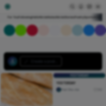
For You
Following
HelloNircle
Notes
NircleStories
Poetry
Sports
Art
Blogs
Create a post...
YESTERDAY
YESTERDAY
Paul Oku-ola
146