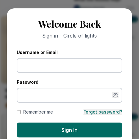
olaniyi Aguda
0
ZZ Probe
Welcome Back
ZZ Probe
Sign in - Circle of lights
dumaka Sesay
30
Username or Email
Password
Walnut Sunwheel with
Amber Ring
Kalu Layered Grain
0
Remember me
Forgot password?
Your mail, your inbox
Your mail, your inbox
Sign In
Nircle Official
91