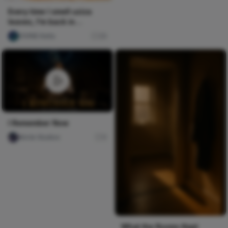
Every time I smell uziza
leaves, I'm back in
granny's kitchen on a
DIVINE Keita
29
rainy...
I Remember Now
Nircle Studios
0
What the Rooms Kept