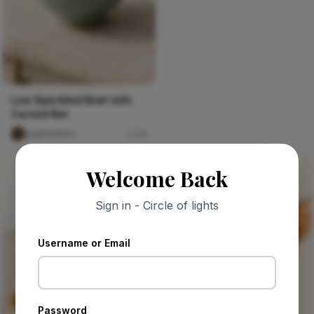
Low Speckled Bowl with
Carved Rim
sophia Boro
15
Welcome Back
Sign in - Circle of lights
Username or Email
Password