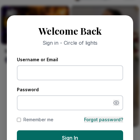
Welcome Back
Sign in - Circle of lights
No Wahala Tonight
Username or Email
Nircle Studios
0
Password
Remember me
Forgot password?
Wedding Guests Can't
Sign In
Stop Wearing These