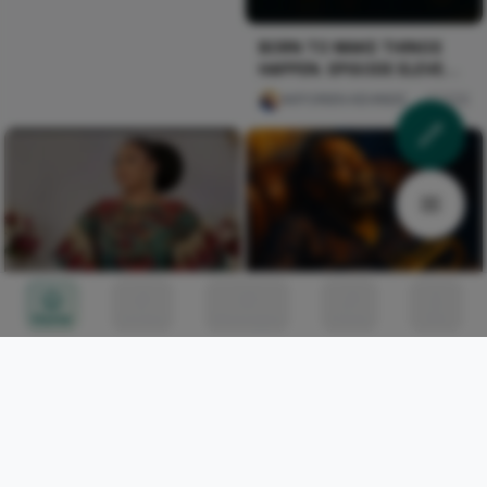
BORN TO MAKE THINGS
HAPPEN. EPISODE ELEVEN:
THE CALL
AKPORIEN KEHINDE
256
Home
Circles
Messages
Tunes
Me
Blue Hour, Gold Horn
mofiyin Obi
0