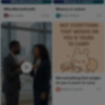
#MenMentalHealth
Memory in motion
#MenMentalHealth
Memory in motion
Naxi Judith
104
Nircle Official
0
Not everything that weighs
on you is yours to carry
chijioke Oyinlola
3