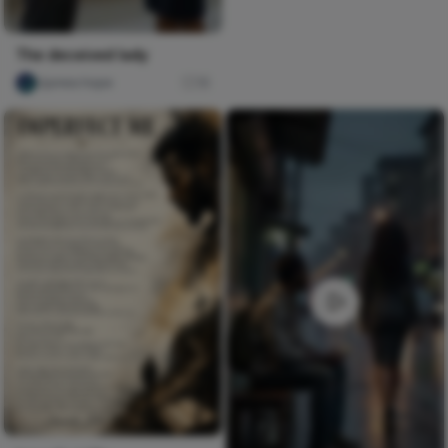
The deceived lady
Ujunwa hope
16