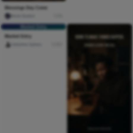
Blessings Dey Come
Nircle Studios
10
Market Entry
Market Entry
Celestine Ojukwu
317