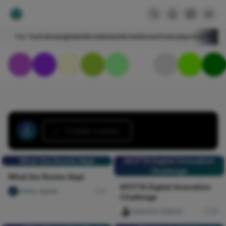
For You
Following
HelloNircle
Notes
NircleStories
Poetry
Sports
Art
Blogs
Create a post...
What the Rooms Kept
AfCFTA Digital Innovation
Challenge
What the Rooms Kept
AfCFTA Digital Innovation
olaniyi Aguda
0
Challenge
Celestine Ojukwu
31