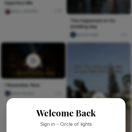
Imperfect Me
Jatau Lumumba
3
This happened on his
wedding day.
Ujunwa hope
0
I Remember Now
Nircle Studios
0
Welcome Back
Sign in - Circle of lights