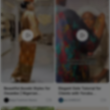
Beautiful Asoebi Styles for
Elegant Gele Tutorial for
Owambe | Nigerian
Clients with Yoruba
Fashion Styles
Cultural Insights 🥰💯 #gele
Naija Fashion News
9
ulu DAREGO
0
#headwrap #geletutorial