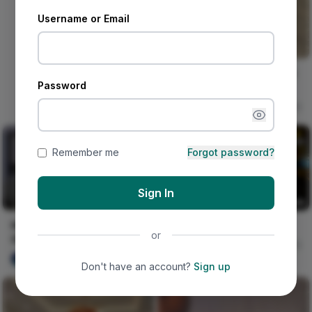
Username or Email
Omo this one go far o ! W/:
Password
@omosefe 🎀🫧
@cruel.santino @tonii.axe
Naija Fashion News
0
Remember me
Forgot password?
Sign In
HOW TO TIE TRENDING
Lagos Girl
or
OWAMBE GELE STYLE | DIY
Nircle Studios
5
ulu DAREGO
0
Don't have an account?
Sign up