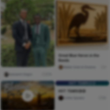
Great Blue Heron in the
Reeds
Walter Grain & Shadow
1
Iwasanmi Segun
276
HOT TEARS😥😥
HOT TEARS😥😥
Scribe Speakz
30